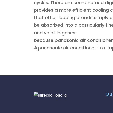
cycles. There are some named digit
provides a more efficient cooling 
that other leading brands simply 
be absorbed into a particularly fin
and volatile gases.
because panasonic air conditioner
#panasonic air conditioner is a J
Qui