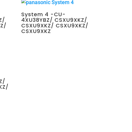
System 4 -CU-
Z/
4XU38YBZ/ CSXU9XKZ/
Z/
CSXU9XKZ/ CSXU9XKZ/
CSXU9XKZ
$
4,350.00
Z/
KZ/