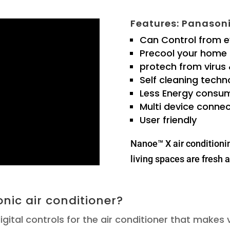
Features: Panasoni
Can Control from 
Precool your home
protech from virus
Self cleaning techn
Less Energy consu
Multi device connec
User friendly
Nanoe™ X air conditioni
living spaces are fresh a
nic air conditioner?
igital controls for the air conditioner that makes