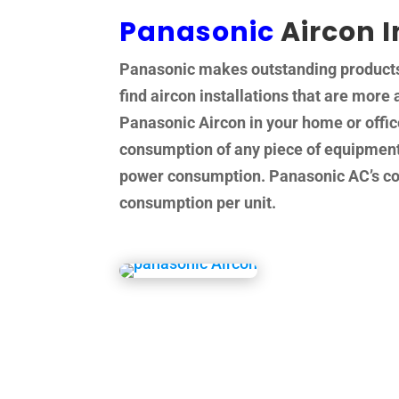
Panasonic
Aircon I
Panasonic makes outstanding products a
find aircon installations that are more 
Panasonic Aircon in your home or offi
consumption of any piece of equipment 
power consumption. Panasonic AC’s come
consumption per unit.