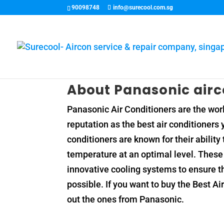
90098748
info@surecool.com.sg
About Panasonic air
Panasonic Air Conditioners are the worl
reputation as the best air conditioners
conditioners are known for their abilit
temperature at an optimal level. These 
innovative cooling systems to ensure t
possible. If you want to buy the Best A
out the ones from Panasonic.