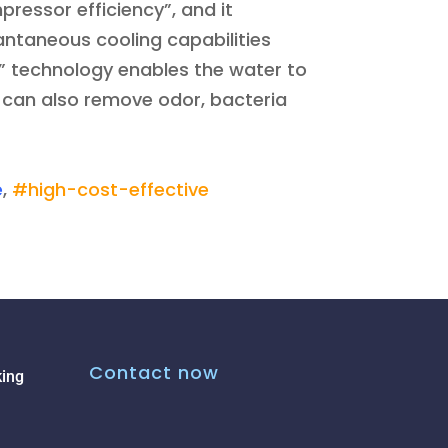
ressor efficiency”, and it
tantaneous cooling capabilities
” technology enables the water to
ut can also remove odor, bacteria
e
,
#high-cost-effective
Contact now
ing