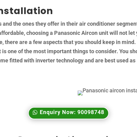
nstallation
nd the ones they offer in their air conditioner segment
affordable, choosing a Panasonic Aircon unit will not let y
ce, there are a few aspects that you should keep in min
is one of the most important things to consider. You sho
 fitted with inverter technology and are best used as 
Enquiry Now: 90098748