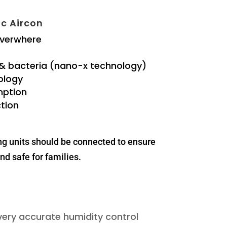
c Aircon
everwhere
 & bacteria (nano-x technology)
ology
mption
tion
ng units should be connected to ensure
nd safe for families.
 very accurate humidity control