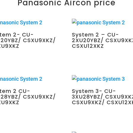
Panasonic Aircon price
tem 2- CU-
System 2 – CU-
20YBZ/ CSXU9XKZ/
2XU20YBZ/ CSXU9XK
XU9XKZ
CSXU12XKZ
0.00
$
2,250.00
tem 2 CU-
System 3- CU-
28YBZ/ CSXU9XKZ/
3XU28YBZ/ CSXU9XK
XU9XKZ
CSXU9XKZ/ CSXU12X
0.00
$
2,700.00