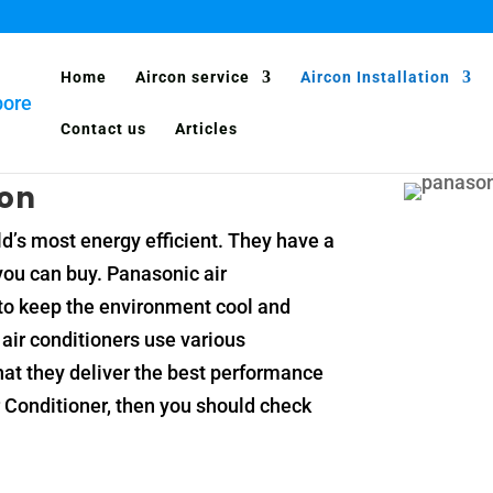
Home
Aircon service
Aircon Installation
Contact us
Articles
con
d’s most energy efficient. They have a
 you can buy. Panasonic air
y to keep the environment cool and
air conditioners use various
hat they deliver the best performance
ir Conditioner, then you should check