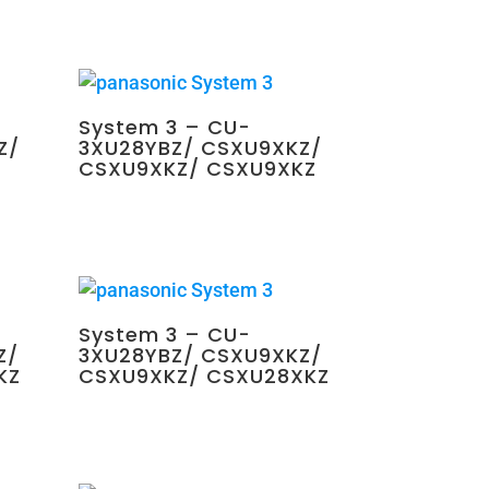
System 3 – CU-
Z/
3XU28YBZ/ CSXU9XKZ/
CSXU9XKZ/ CSXU9XKZ
$
2,250.00
System 3 – CU-
Z/
3XU28YBZ/ CSXU9XKZ/
KZ
CSXU9XKZ/ CSXU28XKZ
$
2,700.00