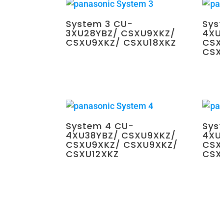
System 3 CU-
Sys
3XU28YBZ/ CSXU9XKZ/
4XU
CSXU9XKZ/ CSXU18XKZ
CS
CS
$
2,700.00
$
3,65
System 4 CU-
Sys
4XU38YBZ/ CSXU9XKZ/
4XU
CSXU9XKZ/ CSXU9XKZ/
CSX
CSXU12XKZ
CS
$
4,350.00
$
4,35