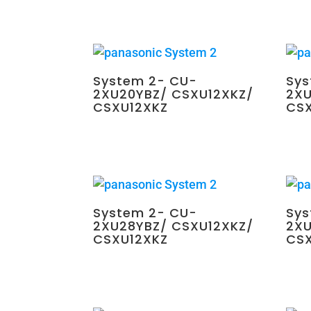
System 2- CU-
Sys
2XU20YBZ/ CSXU12XKZ/
2XU
CSXU12XKZ
CS
$
2,250.00
$
2,25
System 2- CU-
Sys
2XU28YBZ/ CSXU12XKZ/
2XU
CSXU12XKZ
CS
$
2,350.00
$
2,35