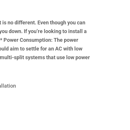
 is no different. Even though you can
ou down. If you’re looking to install a
d. * Power Consumption: The power
uld aim to settle for an AC with low
multi-split systems that use low power