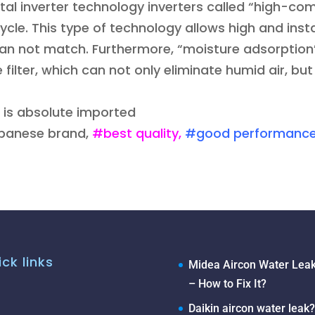
al inverter technology inverters called “high-comp
cycle. This type of technology allows high and ins
can not match. Furthermore, “moisture adsorption
e filter, which can not only eliminate humid air, b
 is absolute imported
apanese brand,
#best quality,
#good performanc
ck links
Midea Aircon Water Leak
– How to Fix It?
Daikin aircon water leak?