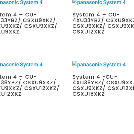
tem 4 – CU-
System 4 – CU-
33YBZ/ CSXU9XKZ/
4XU33YBZ/ CSXU9XK
XU9XKZ/ CSXU9XKZ/
CSXU9XKZ/ CSXU9XK
XU9XKZ
CSXU12XKZ
0.00
$
4,350.00
tem 4 – CU-
System 4 -CU-
38YBZ/ CSXU9XKZ/
4XU38YBZ/ CSXU9XK
U9XKZ/ CSXU12XKZ/
CSXU9XKZ/ CSXU12X
XU12XKZ
CSXU18XKZ
0.00
$
4,350.00