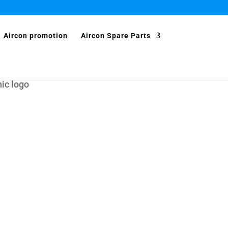
Aircon promotion
Aircon Spare Parts