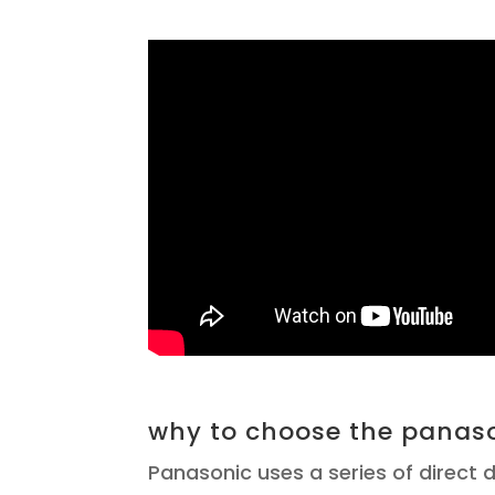
why to choose the panaso
Panasonic uses a series of direct d