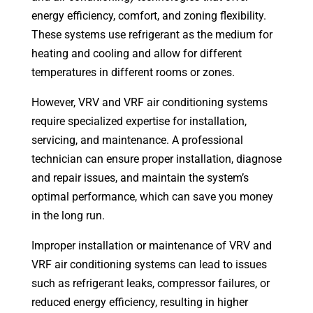
energy efficiency, comfort, and zoning flexibility.
These systems use refrigerant as the medium for
heating and cooling and allow for different
temperatures in different rooms or zones.
However, VRV and VRF air conditioning systems
require specialized expertise for installation,
servicing, and maintenance. A professional
technician can ensure proper installation, diagnose
and repair issues, and maintain the system’s
optimal performance, which can save you money
in the long run.
Improper installation or maintenance of VRV and
VRF air conditioning systems can lead to issues
such as refrigerant leaks, compressor failures, or
reduced energy efficiency, resulting in higher