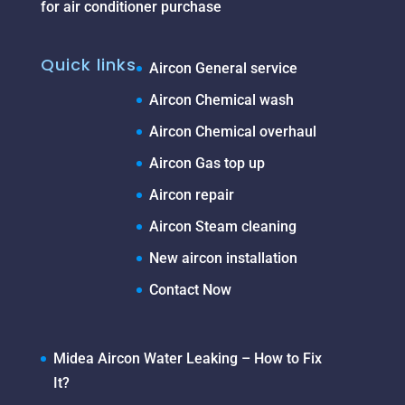
for air conditioner purchase
Quick links
Aircon General service
Aircon Chemical wash
Aircon Chemical overhaul
Aircon Gas top up
Aircon repair
Aircon Steam cleaning
New aircon installation
Contact Now
Midea Aircon Water Leaking – How to Fix
It?