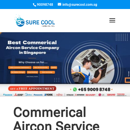
90098748
info@surecool.com.sg
Commerical
Aircon Service