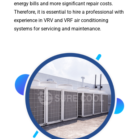
energy bills and more significant repair costs.
Therefore, it is essential to hire a professional with
experience in VRV and VRF air conditioning
systems for servicing and maintenance.