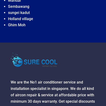
Mandai
Sembawang
sungei kadut
Holland village
Ghim Moh
We are the No1 air conditioner service and
installation specialist in singapore. We do all kind
of aircon repair & service at affordable price with
minimum 30 days warranty. Get special discounts