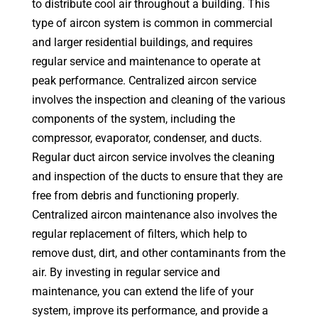
to distribute cool air throughout a building. This
type of aircon system is common in commercial
and larger residential buildings, and requires
regular service and maintenance to operate at
peak performance. Centralized aircon service
involves the inspection and cleaning of the various
components of the system, including the
compressor, evaporator, condenser, and ducts.
Regular duct aircon service involves the cleaning
and inspection of the ducts to ensure that they are
free from debris and functioning properly.
Centralized aircon maintenance also involves the
regular replacement of filters, which help to
remove dust, dirt, and other contaminants from the
air. By investing in regular service and
maintenance, you can extend the life of your
system, improve its performance, and provide a