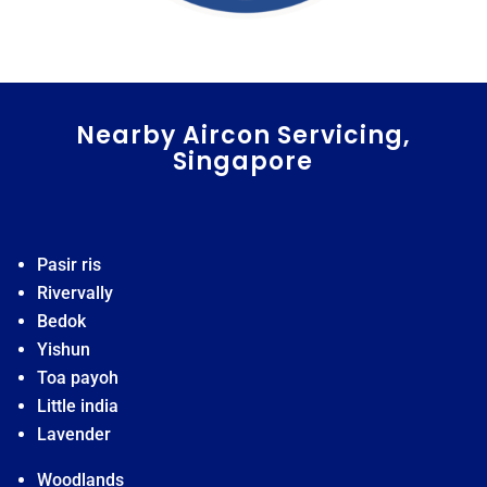
Nearby Aircon Servicing,
Singapore
Pasir ris
Rivervally
Bedok
Yishun
Toa payoh
Little india
Lavender
Woodlands