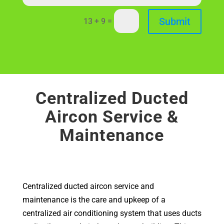
Submit
=
13 + 9
Centralized Ducted
Aircon Service &
Maintenance
Centralized ducted aircon service and
maintenance is the care and upkeep of a
centralized air conditioning system that uses ducts