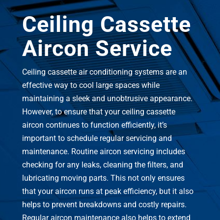
Ceiling Cassette
Aircon Service
Ceiling cassette air conditioning systems are an
effective way to cool large spaces while
maintaining a sleek and unobtrusive appearance.
However, to ensure that your ceiling cassette
aircon continues to function efficiently, it’s
important to schedule regular servicing and
maintenance. Routine aircon servicing includes
checking for any leaks, cleaning the filters, and
lubricating moving parts. This not only ensures
that your aircon runs at peak efficiency, but it also
helps to prevent breakdowns and costly repairs.
Regular aircon maintenance also helps to extend