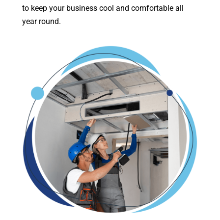
to keep your business cool and comfortable all
year round.