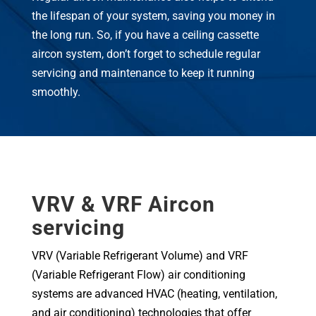
the lifespan of your system, saving you money in
the long run. So, if you have a ceiling cassette
aircon system, don’t forget to schedule regular
servicing and maintenance to keep it running
smoothly.
VRV & VRF Aircon
servicing
VRV (Variable Refrigerant Volume) and VRF
(Variable Refrigerant Flow) air conditioning
systems are advanced HVAC (heating, ventilation,
and air conditioning) technologies that offer