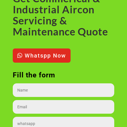
Industrial Aircon
Servicing &
Maintenance Quote
Whatspp Now
Fill the form