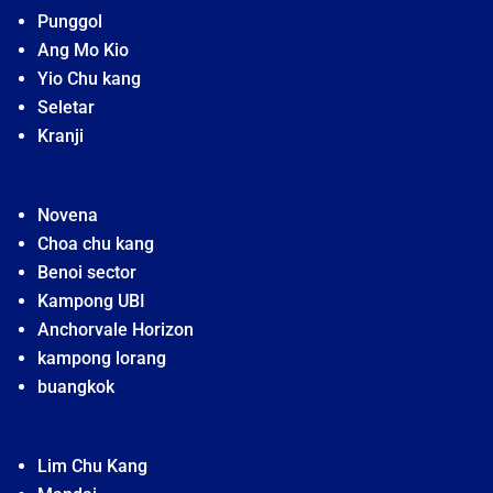
Punggol
Ang Mo Kio
Yio Chu kang
Seletar
Kranji
Novena
Choa chu kang
Benoi sector
Kampong UBI
Anchorvale Horizon
kampong lorang
buangkok
Lim Chu Kang