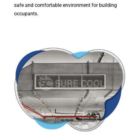
safe and comfortable environment for building
occupants.