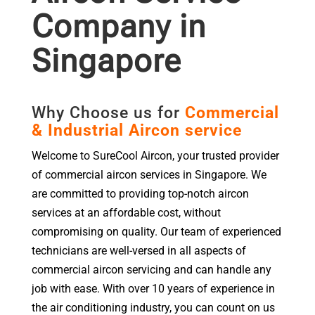
Company in
Singapore
Why Choose us for
Commercial
& Industrial Aircon service
Welcome to SureCool Aircon, your trusted provider
of commercial aircon services in Singapore. We
are committed to providing top-notch aircon
services at an affordable cost, without
compromising on quality. Our team of experienced
technicians are well-versed in all aspects of
commercial aircon servicing and can handle any
job with ease. With over 10 years of experience in
the air conditioning industry, you can count on us