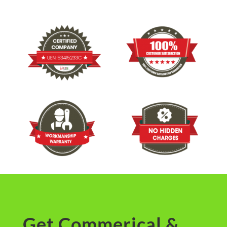
Get Commerical &