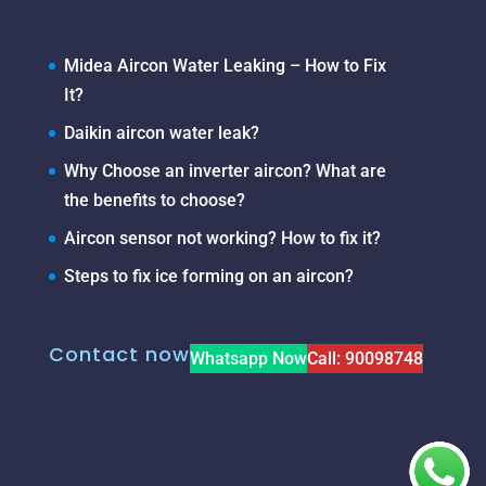
Midea Aircon Water Leaking – How to Fix
It?
Daikin aircon water leak?
Why Choose an inverter aircon? What are
the benefits to choose?
Aircon sensor not working? How to fix it?
Steps to fix ice forming on an aircon?
Contact now
Whatsapp Now
Call: 90098748