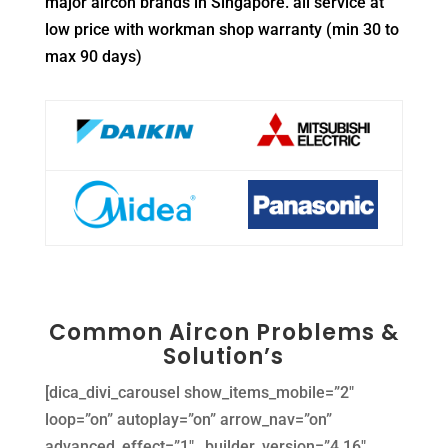
major aircon brands in Singapore. all service at
low price with workman shop warranty (min 30 to
max 90 days)
Common Aircon Problems &
Solution’s
[dica_divi_carousel show_items_mobile=”2″
loop=”on” autoplay=”on” arrow_nav=”on”
advanced_effect=”1″ _builder_version=”4.16″