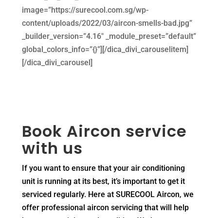
image=”https://surecool.com.sg/wp-
content/uploads/2022/03/aircon-smells-bad.jpg”
_builder_version=”4.16″ _module_preset=”default”
global_colors_info=”{}”][/dica_divi_carouselitem]
[/dica_divi_carousel]
Book Aircon service
with us
If you want to ensure that your air conditioning
unit is running at its best, it’s important to get it
serviced regularly. Here at SURECOOL Aircon, we
offer professional aircon servicing that will help