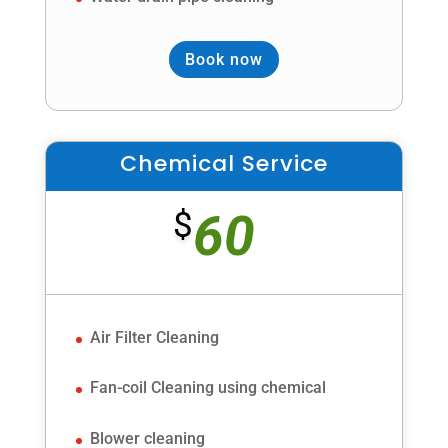
Book now
Chemical Service
60
$
Air Filter Cleaning
Fan-coil Cleaning using chemical
Blower cleaning