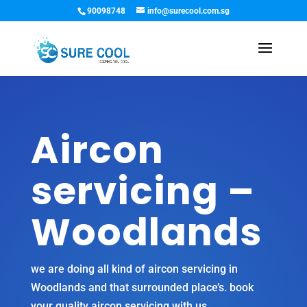
90098748
info@surecool.com.sg
Aircon
servicing –
Woodlands
we are doing all kind of
aircon servicing in
Woodlands
and that surrounded place’s. book
your quality aircon servicing with us.