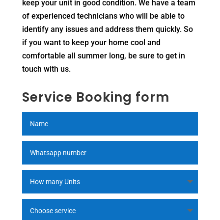
keep your unit in good condition. We have a team
of experienced technicians who will be able to
identify any issues and address them quickly. So
if you want to keep your home cool and
comfortable all summer long, be sure to get in
touch with us.
Service Booking form