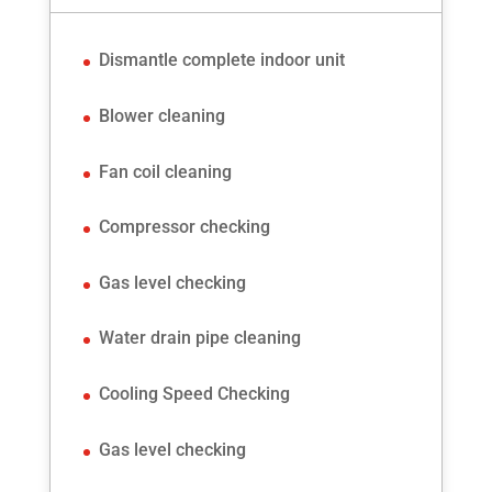
Dismantle complete indoor unit
Blower cleaning
Fan coil cleaning
Compressor checking
Gas level checking
Water drain pipe cleaning
Cooling Speed Checking
Gas level checking