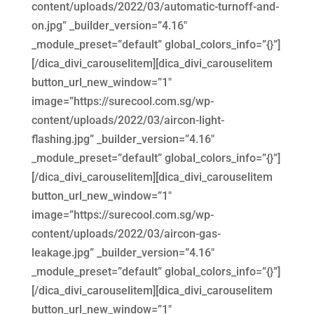
content/uploads/2022/03/automatic-turnoff-and-
on.jpg” _builder_version=”4.16″
_module_preset=”default” global_colors_info=”{}”]
[/dica_divi_carouselitem][dica_divi_carouselitem
button_url_new_window=”1″
image=”https://surecool.com.sg/wp-
content/uploads/2022/03/aircon-light-
flashing.jpg” _builder_version=”4.16″
_module_preset=”default” global_colors_info=”{}”]
[/dica_divi_carouselitem][dica_divi_carouselitem
button_url_new_window=”1″
image=”https://surecool.com.sg/wp-
content/uploads/2022/03/aircon-gas-
leakage.jpg” _builder_version=”4.16″
_module_preset=”default” global_colors_info=”{}”]
[/dica_divi_carouselitem][dica_divi_carouselitem
button_url_new_window=”1″