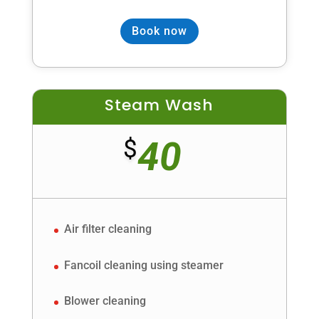
Book now
Steam Wash
40
$
Air filter cleaning
Fancoil cleaning using steamer
Blower cleaning