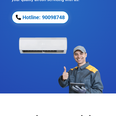
Hotline: 90098748