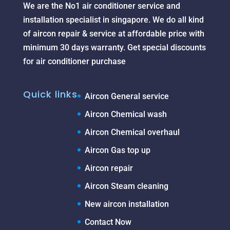
We are the No1 air conditioner service and
installation specialist in singapore. We do all kind
of aircon repair & service at affordable price with
minimum 30 days warranty. Get special discounts
for air conditioner purchase
Quick links
Aircon General service
Aircon Chemical wash
Aircon Chemical overhaul
Aircon Gas top up
Aircon repair
Aircon Steam cleaning
New aircon installation
Contact Now