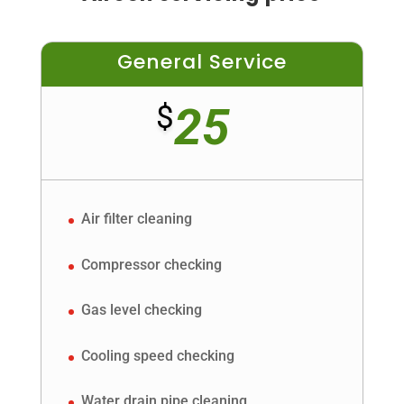
General Service
25
$
Air filter cleaning
Compressor checking
Gas level checking
Cooling speed checking
Water drain pipe cleaning