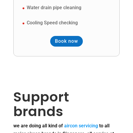
Water drain pipe cleaning
Cooling Speed checking
Book now
Support
brands
we are doing all kind of
aircon servicing
to all