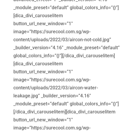
_module_preset=”default” global_colors_info=”{}”]
[dica_divi_carouselitem
button_url_new_window=”1″
image=”https://surecool.com.sg/wp-
content/uploads/2022/03/aircon-not-cold.jpg”
_builder_version=”4.16″ _module_preset=”default”
global_colors_info=”{}”][/dica_divi_carouselitem]
[dica_divi_carouselitem
button_url_new_window=”1″
image=”https://surecool.com.sg/wp-
content/uploads/2022/03/aircon-water-
leakage.jpg” _builder_version=”4.16″
_module_preset=”default” global_colors_info=”{}”]
[/dica_divi_carouselitem][dica_divi_carouselitem
button_url_new_window=”1″
image=”https://surecool.com.sg/wp-