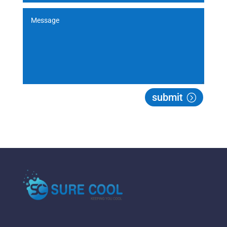
submit