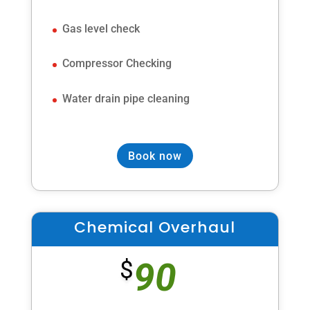
Gas level check
Compressor Checking
Water drain pipe cleaning
Book now
Chemical Overhaul
90
$