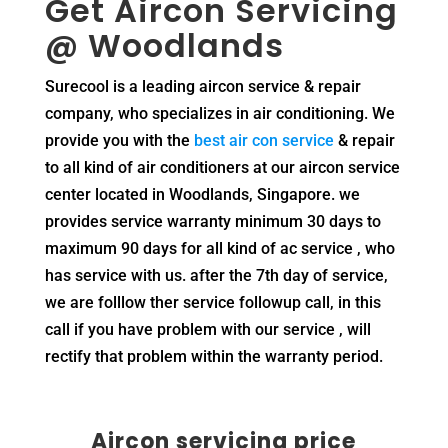
Get
Aircon Servicing
@ Woodlands
Surecool is a leading aircon service & repair
company, who specializes in air conditioning. We
provide you with the
best air con service
& repair
to all kind of air conditioners at our aircon service
center located in Woodlands, Singapore. we
provides service warranty minimum 30 days to
maximum 90 days for all kind of ac service , who
has service with us. after the 7th day of service,
we are folllow ther service followup call, in this
call if you have problem with our service , will
rectify that problem within the warranty period.
Aircon servicing price