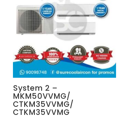
System 2 –
MKM50VVMG/
CTKM35VVMG/
CTKM35VVMG