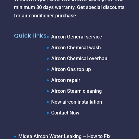
minimum 30 days warranty. Get special discounts
for air conditioner purchase
Quick links
Aircon General service
Aircon Chemical wash
Aircon Chemical overhaul
Aircon Gas top up
Aircon repair
Aircon Steam cleaning
New aircon installation
Contact Now
Midea Aircon Water Leaking – How to Fix