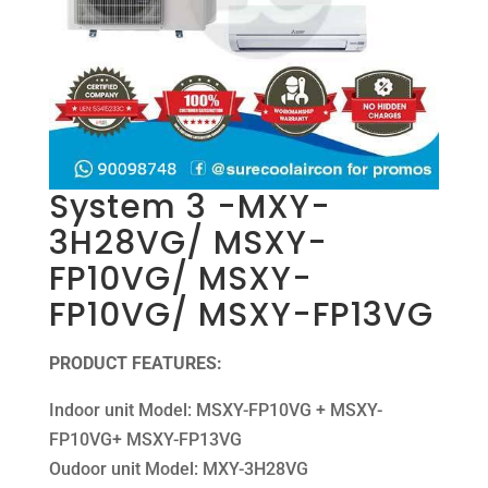
System 3 -MXY-
3H28VG/ MSXY-
FP10VG/ MSXY-
FP10VG/ MSXY-FP13VG
PRODUCT FEATURES:
Indoor unit Model: MSXY-FP10VG + MSXY-
FP10VG+ MSXY-FP13VG
Oudoor unit Model: MXY-3H28VG