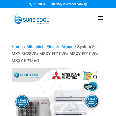
90098748
info@surecool.com.sg
Home
/
Mitsubishi Electric Aircon
/ System 3 -
MXY-3H28VG/ MSXY-FP10VG/ MSXY-FP10VG/
MSXY-FP13VG