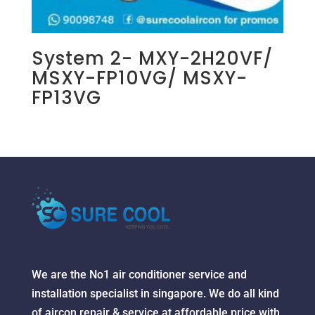
System 2- MXY-2H20VF/
MSXY-FP10VG/ MSXY-
FP13VG
We are the No1 air conditioner service and
installation specialist in singapore. We do all kind
of aircon repair & service at affordable price with