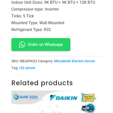
Indoor Unit Sizes: 9K BTU + 9K BTU + 12K BTU
Compressor-type: Inverter
Ticks: 5 Tick
Mounted Type: Wall Mounted
Refrigerant Type: R32
Order on Whatsapp
SKU:
MEA99652
Category:
Mitsubishi Electric Aircon
Tag:
r32 aircon
Related products