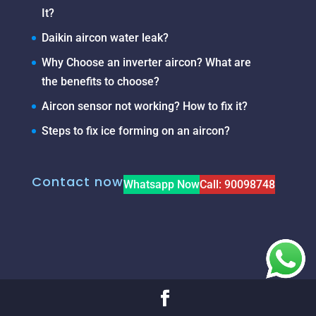
It?
Daikin aircon water leak?
Why Choose an inverter aircon? What are
the benefits to choose?
Aircon sensor not working? How to fix it?
Steps to fix ice forming on an aircon?
Contact now
Whatsapp Now
Call: 90098748