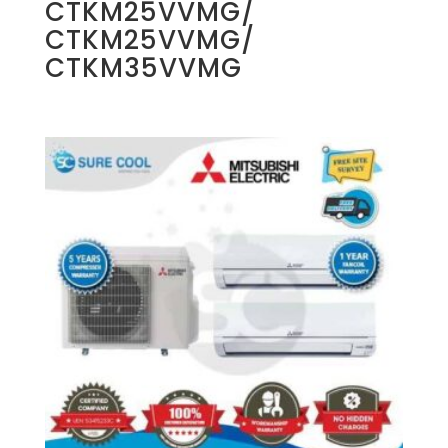
CTKM25VVMG/
CTKM25VVMG/
CTKM35VVMG