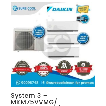
System 3 –
MKM75VVMG/