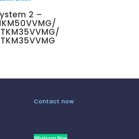
ystem 2 –
MKM50VVMG/
CTKM35VVMG/
CTKM35VVMG
Contact now
Whatsapp Now