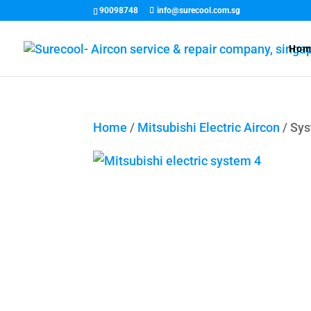
90098748
info@surecool.com.sg
Hom
Home
/
Mitsubishi Electric Aircon
/ Sy