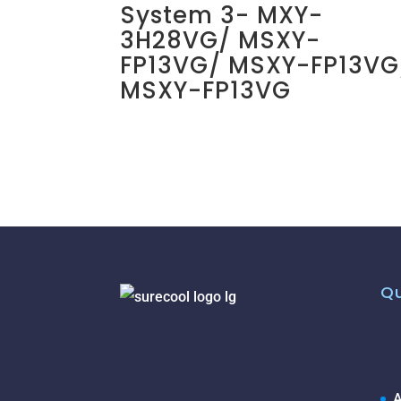
System 3- MXY-
3H28VG/ MSXY-
FP13VG/ MSXY-FP13VG
MSXY-FP13VG
Qu
A