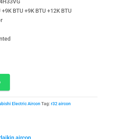
Y-4H33VG
TU +9K BTU +9K BTU +12K BTU
r
nted
p
bishi Electric Aircon
Tag:
r32 aircon