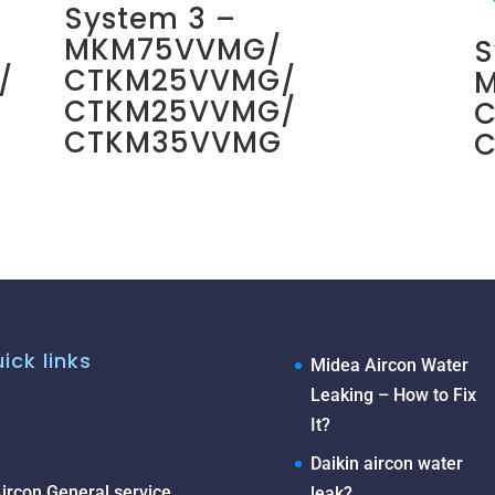
System 3 –
MKM75VVMG/
S
/
CTKM25VVMG/
CTKM25VVMG/
CTKM35VVMG
ick links
Midea Aircon Water
Leaking – How to Fix
It?
Daikin aircon water
ircon General service
leak?