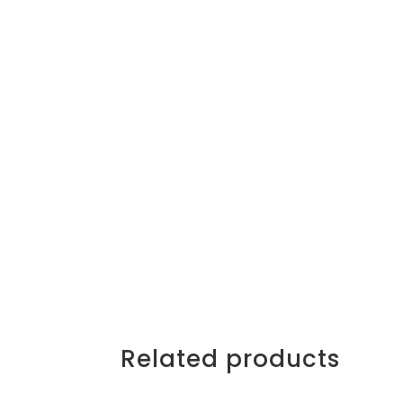
Related products