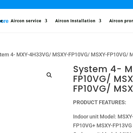
e
Aircon service
Aircon Installation
Aircon pro
stem 4- MXY-4H33VG/ MSXY-FP10VG/ MSXY-FP10VG/
System 4- 
FP10VG/ MS
FP10VG/ MS
PRODUCT FEATURES:
Indoor unit Model: MS
FP10VG+ MSXY-FP13VG