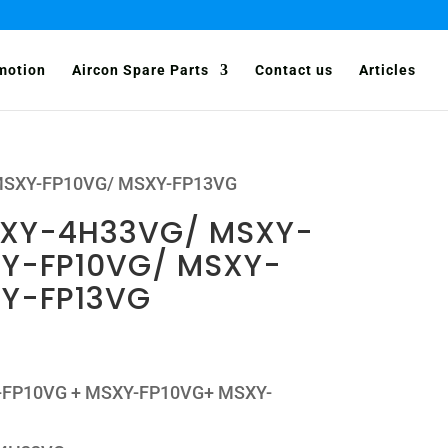
motion
Aircon Spare Parts
Contact us
Articles
 MSXY-FP10VG/ MSXY-FP13VG
MXY-4H33VG/ MSXY-
XY-FP10VG/ MSXY-
XY-FP13VG
XY-FP10VG + MSXY-FP10VG+ MSXY-