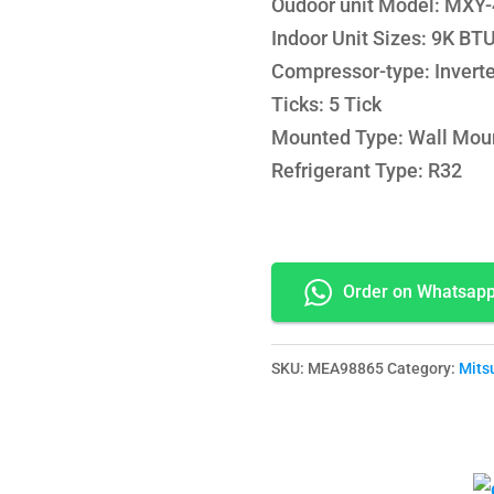
Oudoor unit Model: MX
Indoor Unit Sizes: 9K B
Compressor-type: Inverte
Ticks: 5 Tick
Mounted Type: Wall Mou
Refrigerant Type: R32
Order on Whatsap
SKU:
MEA98865
Category:
Mitsu