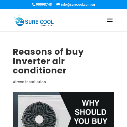
90098748
info@surecool.com.sg
Reasons of buy
Inverter air
conditioner
Aircon installation