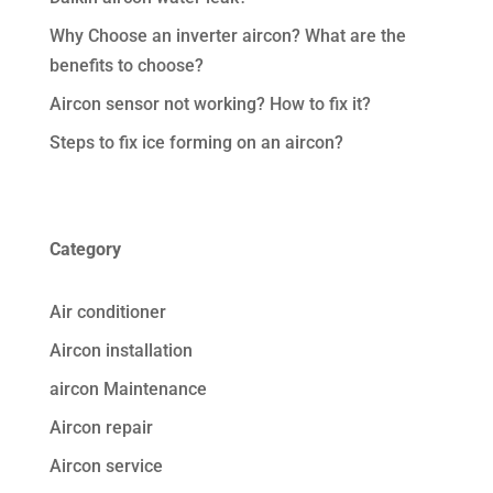
Why Choose an inverter aircon? What are the
benefits to choose?
Aircon sensor not working? How to fix it?
Steps to fix ice forming on an aircon?
Category
Air conditioner
Aircon installation
aircon Maintenance
Aircon repair
Aircon service