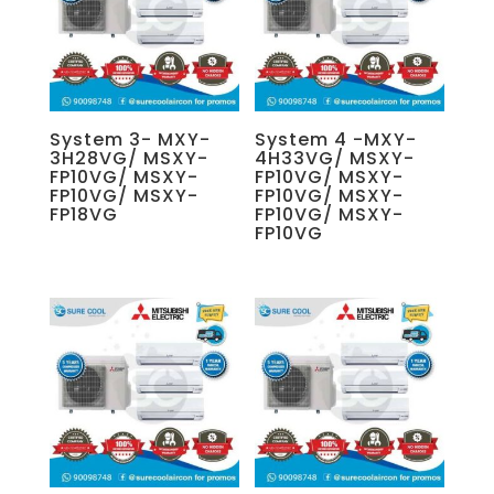
System 3- MXY-
System 4 -MXY-
3H28VG/ MSXY-
4H33VG/ MSXY-
FP10VG/ MSXY-
FP10VG/ MSXY-
FP10VG/ MSXY-
FP10VG/ MSXY-
FP18VG
FP10VG/ MSXY-
FP10VG