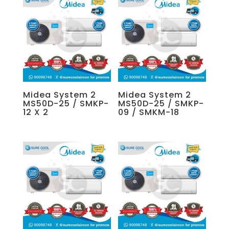
Midea System 2
Midea System 2
MS50D-25 / SMKP-
MS50D-25 / SMKP-
12 X 2
09 / SMKM-18