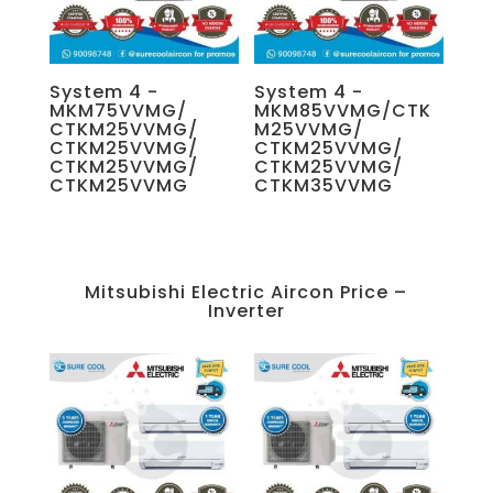
System 4 -
System 4 -
MKM75VVMG/
MKM85VVMG/CTK
CTKM25VVMG/
M25VVMG/
CTKM25VVMG/
CTKM25VVMG/
CTKM25VVMG/
CTKM25VVMG/
CTKM25VVMG
CTKM35VVMG
Mitsubishi Electric Aircon Price –
Inverter