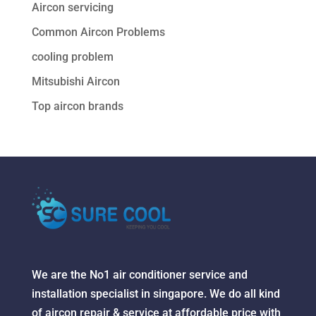
Aircon servicing
Common Aircon Problems
cooling problem
Mitsubishi Aircon
Top aircon brands
We are the No1 air conditioner service and
installation specialist in singapore. We do all kind
of aircon repair & service at affordable price with