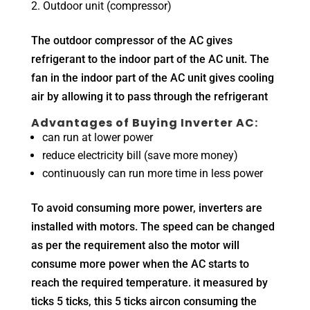
Outdoor unit (compressor)
The outdoor compressor of the AC gives
refrigerant to the indoor part of the AC unit. The
fan in the indoor part of the AC unit gives cooling
air by allowing it to pass through the refrigerant
Advantages of Buying Inverter AC:
can run at lower power
reduce electricity bill (save more money)
continuously can run more time in less power
To avoid consuming more power, inverters are
installed with motors. The speed can be changed
as per the requirement also the motor will
consume more power when the AC starts to
reach the required temperature. it measured by
ticks 5 ticks, this 5 ticks aircon consuming the