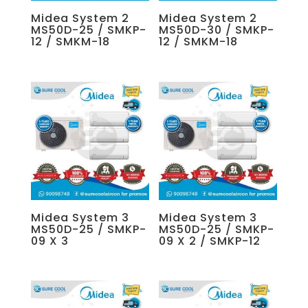
Midea System 2
Midea System 2
MS50D-25 / SMKP-
MS50D-30 / SMKP-
12 / SMKM-18
12 / SMKM-18
Midea System 3
Midea System 3
MS50D-25 / SMKP-
MS50D-25 / SMKP-
09 X 3
09 X 2 / SMKP-12