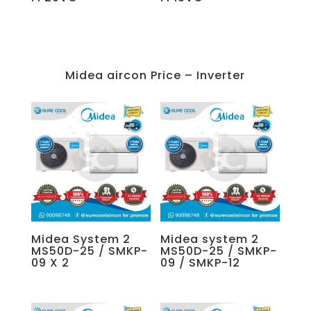
Midea aircon Price – Inverter
Midea System 2
Midea system 2
MS50D-25 / SMKP-
MS50D-25 / SMKP-
09 X 2
09 / SMKP-12