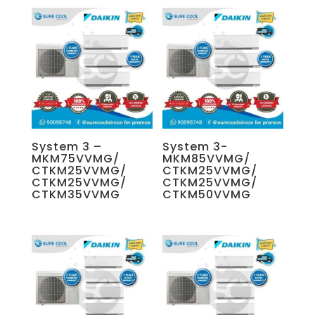
System 3 –
System 3-
MKM75VVMG/
MKM85VVMG/
CTKM25VVMG/
CTKM25VVMG/
CTKM25VVMG/
CTKM25VVMG/
CTKM35VVMG
CTKM50VVMG