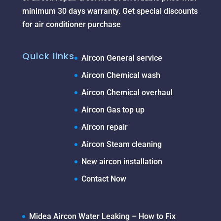
minimum 30 days warranty. Get special discounts
for air conditioner purchase
Quick links
Aircon General service
Aircon Chemical wash
Aircon Chemical overhaul
Aircon Gas top up
Aircon repair
Aircon Steam cleaning
New aircon installation
Contact Now
Midea Aircon Water Leaking – How to Fix