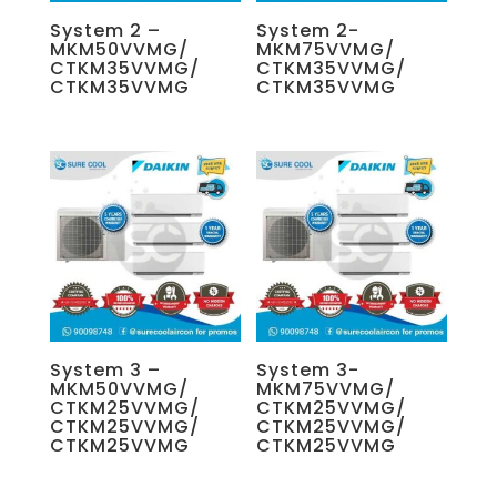
System 2 –
System 2-
MKM50VVMG/
MKM75VVMG/
CTKM35VVMG/
CTKM35VVMG/
CTKM35VVMG
CTKM35VVMG
System 3 –
System 3-
MKM50VVMG/
MKM75VVMG/
CTKM25VVMG/
CTKM25VVMG/
CTKM25VVMG/
CTKM25VVMG/
CTKM25VVMG
CTKM25VVMG