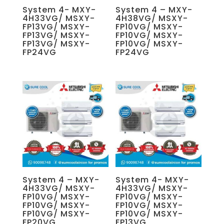
System 4- MXY-
System 4 – MXY-
4H33VG/ MSXY-
4H38VG/ MSXY-
FP13VG/ MSXY-
FP10VG/ MSXY-
FP13VG/ MSXY-
FP10VG/ MSXY-
FP13VG/ MSXY-
FP10VG/ MSXY-
FP24VG
FP24VG
System 4 – MXY-
System 4- MXY-
4H33VG/ MSXY-
4H33VG/ MSXY-
FP10VG/ MSXY-
FP10VG/ MSXY-
FP10VG/ MSXY-
FP10VG/ MSXY-
FP10VG/ MSXY-
FP10VG/ MSXY-
FP20VG
FP13VG