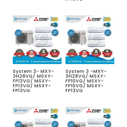
System 3- MXY-
System 3 -MXY-
3H28VG/ MSXY-
3H28VG/ MSXY-
FP13VG/ MSXY-
FP10VG/ MSXY-
FP13VG/ MSXY-
FP10VG/ MSXY-
FP13VG
FP13VG