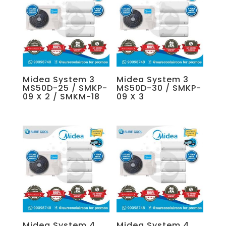
Midea System 3
Midea System 3
MS50D-25 / SMKP-
MS50D-30 / SMKP-
09 X 2 / SMKM-18
09 X 3
Midea System 4
Midea System 4