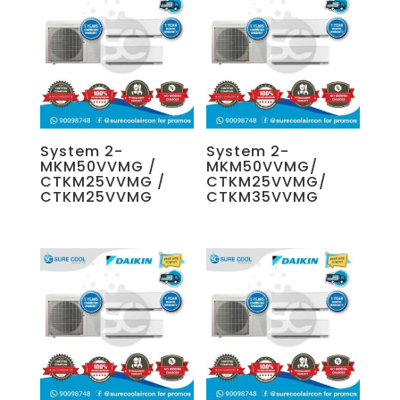
System 2-
System 2-
MKM50VVMG /
MKM50VVMG/
CTKM25VVMG /
CTKM25VVMG/
CTKM25VVMG
CTKM35VVMG