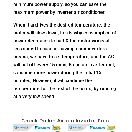
minimum power supply. so you can save the
maximum power by inverter air conditioner.
When it archives the desired temperature, the
motor will slow down, this is why consumption of
power decreases to half & the motor works at
less speed In case of having a non-inverters
means, we have to set temperature, and the AC
will cut off every 15 mins, But in an inverter unit,
consume more power during the initial 15
minutes, However, it will continue the
temperature for the rest of the hours, by running
at a very low speed.
Check Daikin Aircon Inverter Price