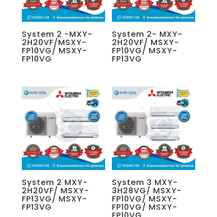
System 2 -MXY-
System 2- MXY-
2H20VF/MSXY-
2H20VF/ MSXY-
FP10VG/ MSXY-
FP10VG/ MSXY-
FP10VG
FP13VG
System 2 MXY-
System 3 MXY-
2H20VF/ MSXY-
3H28VG/ MSXY-
FP13VG/ MSXY-
FP10VG/ MSXY-
FP13VG
FP10VG/ MSXY-
FP10VG