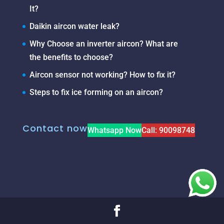
It?
Daikin aircon water leak?
Why Choose an inverter aircon? What are
the benefits to choose?
Aircon sensor not working? How to fix it?
Steps to fix ice forming on an aircon?
Contact now
Whatsapp Now
Call: 90098748