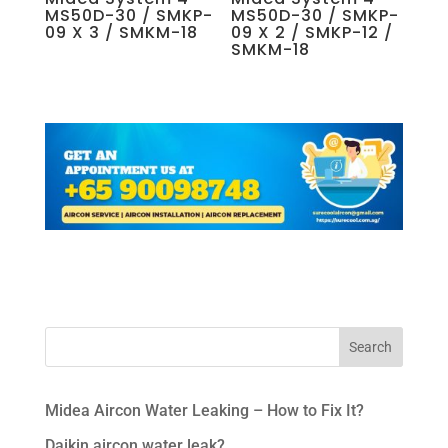
MS50D-30 / SMKP-
MS50D-30 / SMKP-
09 X 3 / SMKM-18
09 X 2 / SMKP-12 /
SMKM-18
Midea Aircon Water Leaking – How to Fix It?
Daikin aircon water leak?