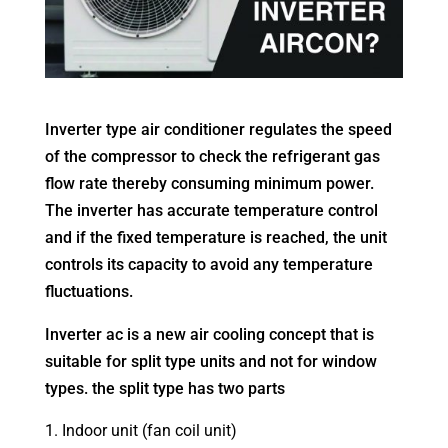
Inverter type air conditioner regulates the speed
of the compressor to check the refrigerant gas
flow rate thereby consuming minimum power.
The inverter has accurate temperature control
and if the fixed temperature is reached, the unit
controls its capacity to avoid any temperature
fluctuations.
Inverter ac is a new air cooling concept that is
suitable for split type units and not for window
types. the split type has two parts
Indoor unit (fan coil unit)