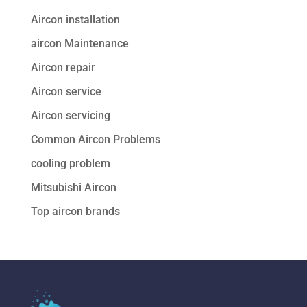
Aircon installation
aircon Maintenance
Aircon repair
Aircon service
Aircon servicing
Common Aircon Problems
cooling problem
Mitsubishi Aircon
Top aircon brands