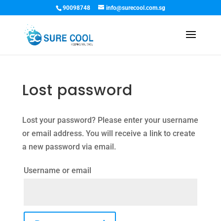
90098748
info@surecool.com.sg
Lost password
Lost your password? Please enter your username
or email address. You will receive a link to create
a new password via email.
Username or email