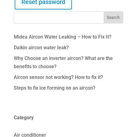
Reset password
Midea Aircon Water Leaking – How to Fix It?
Daikin aircon water leak?
Why Choose an inverter aircon? What are the
benefits to choose?
Aircon sensor not working? How to fix it?
Steps to fix ice forming on an aircon?
Category
Air conditioner