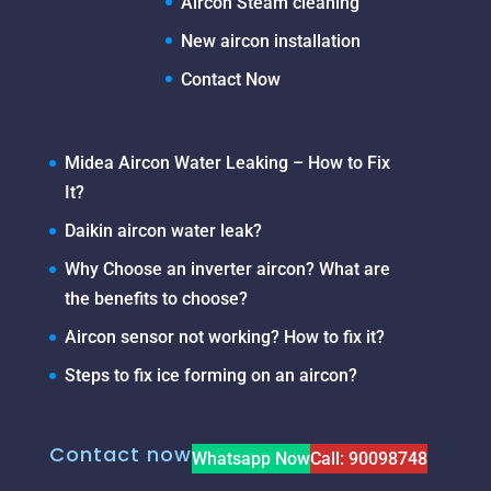
Aircon Steam cleaning
New aircon installation
Contact Now
Midea Aircon Water Leaking – How to Fix
It?
Daikin aircon water leak?
Why Choose an inverter aircon? What are
the benefits to choose?
Aircon sensor not working? How to fix it?
Steps to fix ice forming on an aircon?
Contact now
Whatsapp Now
Call: 90098748