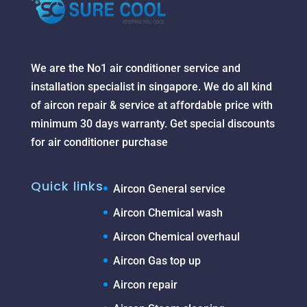
We are the No1 air conditioner service and
installation specialist in singapore. We do all kind
of aircon repair & service at affordable price with
minimum 30 days warranty. Get special discounts
for air conditioner purchase
Quick links
Aircon General service
Aircon Chemical wash
Aircon Chemical overhaul
Aircon Gas top up
Aircon repair