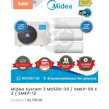
Sale!
Midea System 3 MS50D-30 / SMKP-09 X
2 / SMKP-12
$
2,900.00
$
2,750.00