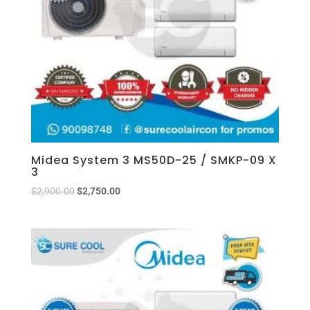
Midea System 3 MS50D-25 / SMKP-09 X
3
$
2,900.00
$
2,750.00