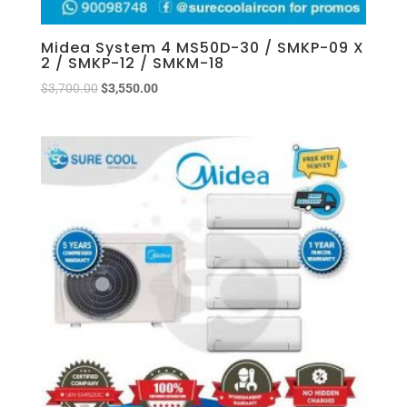
Midea System 4 MS50D-30 / SMKP-09 X
2 / SMKP-12 / SMKM-18
$
3,700.00
$
3,550.00