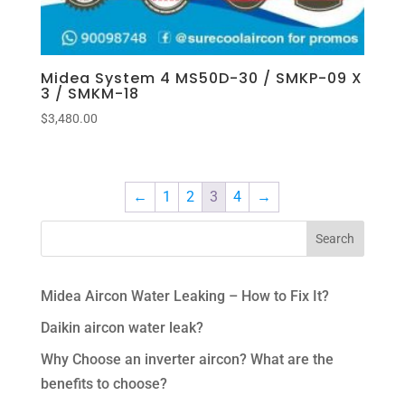
Midea System 4 MS50D-30 / SMKP-09 X
3 / SMKM-18
$
3,480.00
←
1
2
3
4
→
Midea Aircon Water Leaking – How to Fix It?
Daikin aircon water leak?
Why Choose an inverter aircon? What are the
benefits to choose?