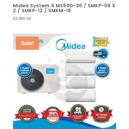
Midea System 4 MS50D-30 / SMKP-09 X
2 / SMKP-12 / SMKM-18
$
3,480.00
Sale!