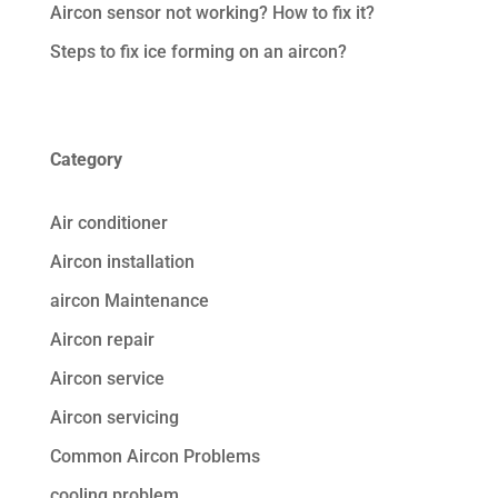
Aircon sensor not working? How to fix it?
Steps to fix ice forming on an aircon?
Category
Air conditioner
Aircon installation
aircon Maintenance
Aircon repair
Aircon service
Aircon servicing
Common Aircon Problems
cooling problem