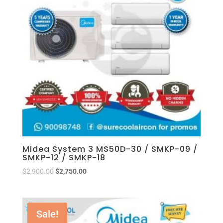
Midea System 3 MS50D-30 / SMKP-09 /
SMKP-12 / SMKP-18
$
2,900.00
$
2,750.00
Sale!