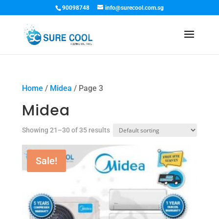
90098748
info@surecool.com.sg
Home
/
Midea
/ Page 3
Midea
Showing 21–30 of 35 results
Sale!