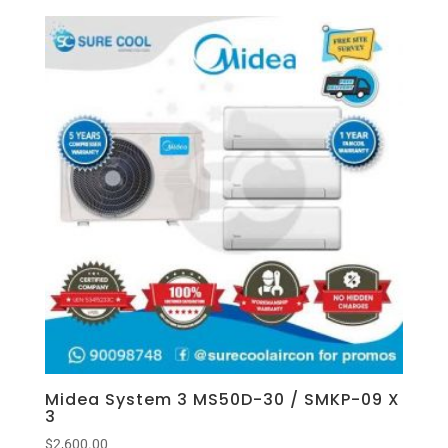
Midea System 3 MS50D-30 / SMKP-09 X
3
$
2,600.00