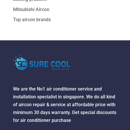
Mitsubishi Aircon
Top aircon brands
We are the No1 air conditioner service and
installation specialist in singapore. We do all kind
of aircon repair & service at affordable price with
minimum 30 days warranty. Get special discounts
for air conditioner purchase