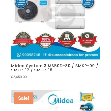
Midea System 3 MS50D-30 / SMKP-09 /
SMKP-12 / SMKP-18
$
2,450.00
Sale!