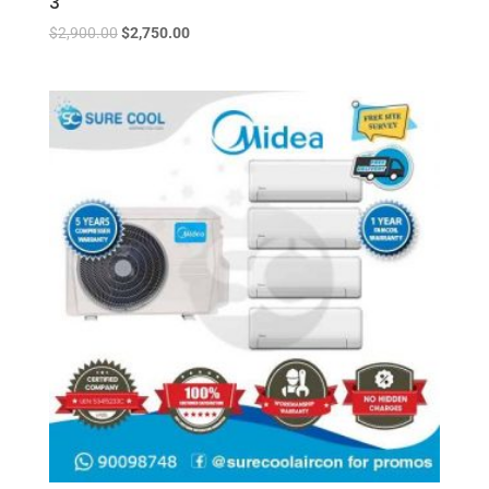
3
$
2,900.00
$
2,750.00