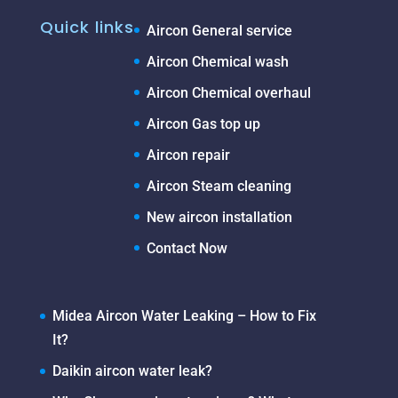
Quick links
Aircon General service
Aircon Chemical wash
Aircon Chemical overhaul
Aircon Gas top up
Aircon repair
Aircon Steam cleaning
New aircon installation
Contact Now
Midea Aircon Water Leaking – How to Fix
It?
Daikin aircon water leak?