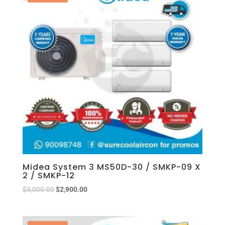
Midea System 3 MS50D-30 / SMKP-09 X
2 / SMKP-12
$
3,000.00
$
2,900.00