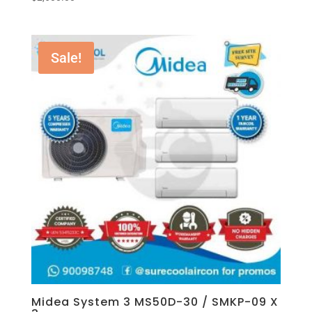
Sale!
Midea System 3 MS50D-30 / SMKP-09 X