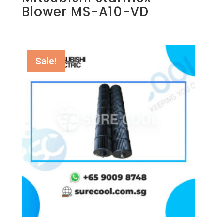
Blower MS-A10-VD
Sale!