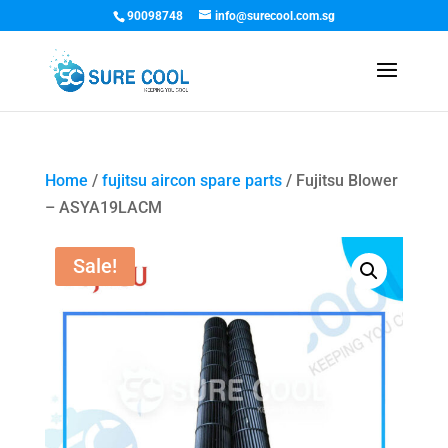
90098748
info@surecool.com.sg
Home
/
fujitsu aircon spare parts
/ Fujitsu Blower
– ASYA19LACM
Sale!