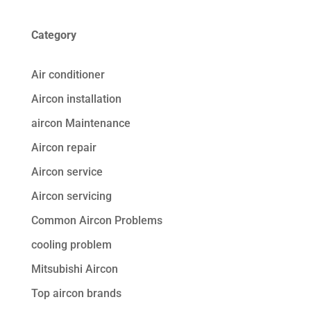
Category
Air conditioner
Aircon installation
aircon Maintenance
Aircon repair
Aircon service
Aircon servicing
Common Aircon Problems
cooling problem
Mitsubishi Aircon
Top aircon brands