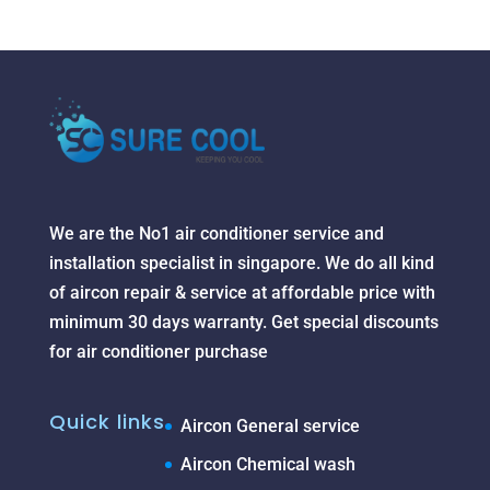
We are the No1 air conditioner service and
installation specialist in singapore. We do all kind
of aircon repair & service at affordable price with
minimum 30 days warranty. Get special discounts
for air conditioner purchase
Quick links
Aircon General service
Aircon Chemical wash