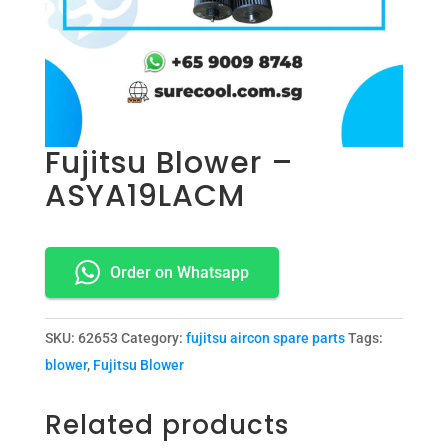
Fujitsu Blower –
ASYA19LACM
Order on Whatsapp
SKU:
62653
Category:
fujitsu aircon spare parts
Tags:
blower
,
Fujitsu Blower
Related products