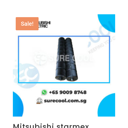
Sale!
Mitsubishi starmex