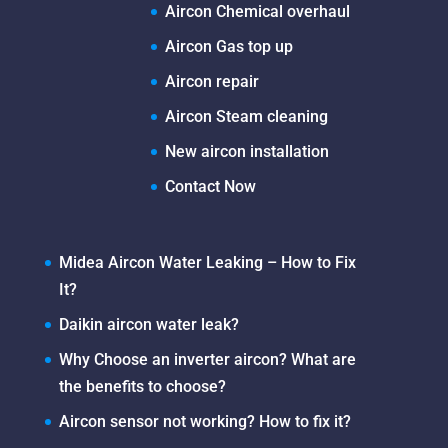
Aircon Chemical overhaul
Aircon Gas top up
Aircon repair
Aircon Steam cleaning
New aircon installation
Contact Now
Midea Aircon Water Leaking – How to Fix
It?
Daikin aircon water leak?
Why Choose an inverter aircon? What are
the benefits to choose?
Aircon sensor not working? How to fix it?