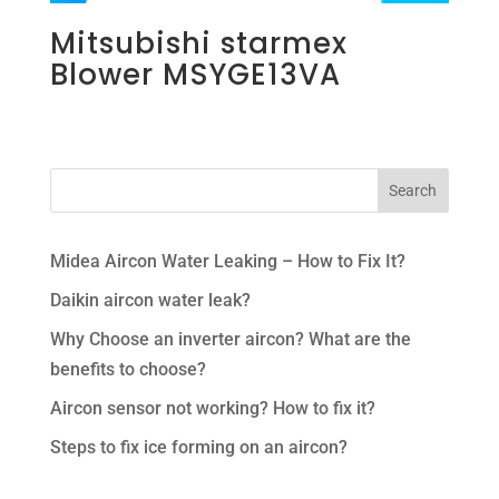
Mitsubishi starmex
Blower MSYGE13VA
Midea Aircon Water Leaking – How to Fix It?
Daikin aircon water leak?
Why Choose an inverter aircon? What are the
benefits to choose?
Aircon sensor not working? How to fix it?
Steps to fix ice forming on an aircon?