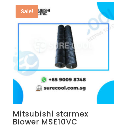
Sale!
Mitsubishi starmex
Blower MSE10VC