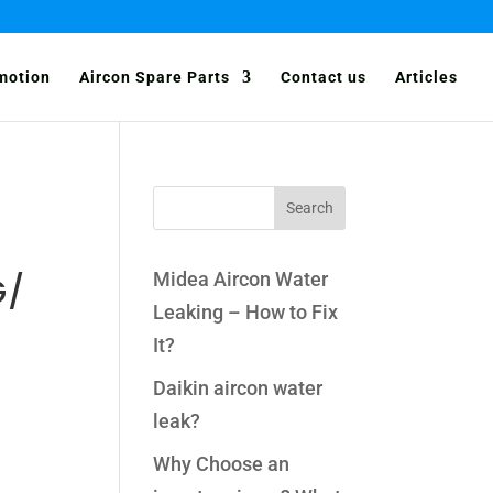
motion
Aircon Spare Parts
Contact us
Articles
Midea Aircon Water
G/
Leaking – How to Fix
It?
Daikin aircon water
leak?
Why Choose an