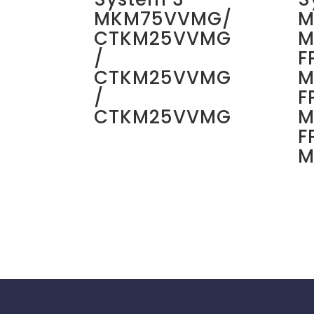
MKM75VVMG/
M
CTKM25VVMG
M
/
F
CTKM25VVMG
M
/
F
CTKM25VVMG
M
F
M