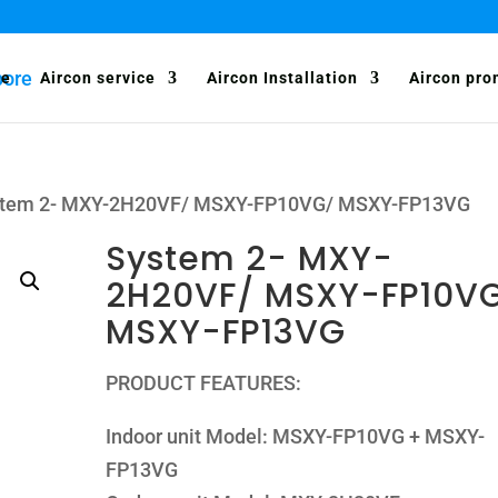
e
Aircon service
Aircon Installation
Aircon pro
stem 2- MXY-2H20VF/ MSXY-FP10VG/ MSXY-FP13VG
System 2- MXY-
2H20VF/ MSXY-FP10V
MSXY-FP13VG
PRODUCT FEATURES:
Indoor unit Model: MSXY-FP10VG + MSXY-
FP13VG