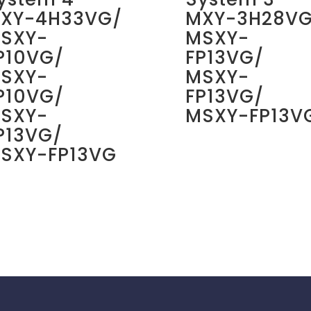
XY-4H33VG/
MXY-3H28VG
SXY-
MSXY-
P10VG/
FP13VG/
SXY-
MSXY-
P10VG/
FP13VG/
SXY-
MSXY-FP13V
P13VG/
SXY-FP13VG