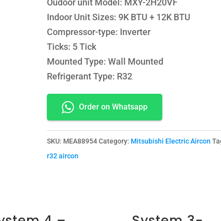
Oudoor unit Model: MXY-2H20VF
Indoor Unit Sizes: 9K BTU + 12K BTU
Compressor-type: Inverter
Ticks: 5 Tick
Mounted Type: Wall Mounted
Refrigerant Type: R32
Order on Whatsapp
SKU:
MEA88954
Category:
Mitsubishi Electric Aircon
Ta
r32 aircon
ystem 4 –
System 3-