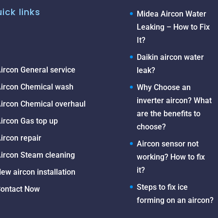
ick links
Midea Aircon Water
Leaking – How to Fix
It?
Daikin aircon water
ircon General service
leak?
ircon Chemical wash
Why Choose an
inverter aircon? What
ircon Chemical overhaul
are the benefits to
ircon Gas top up
choose?
ircon repair
Aircon sensor not
ircon Steam cleaning
working? How to fix
it?
ew aircon installation
Steps to fix ice
ontact Now
forming on an aircon?