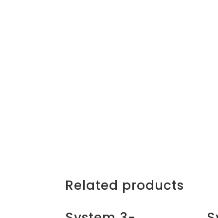
Related products
System 3-
S