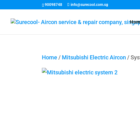
90098748
info@surecool.com.sg
Hom
Home
/
Mitsubishi Electric Aircon
/ Sy