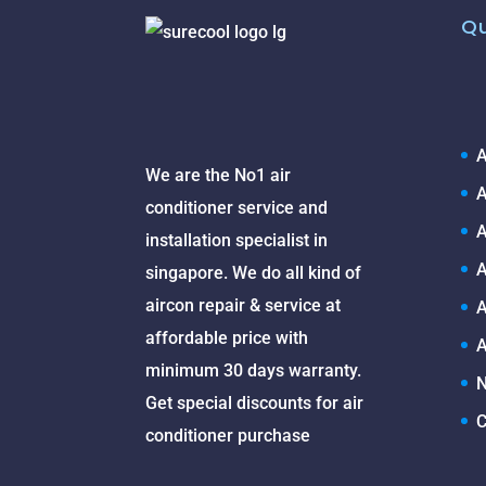
Qu
A
We are the No1 air
A
conditioner service and
A
installation specialist in
A
singapore. We do all kind of
aircon repair & service at
A
affordable price with
A
minimum 30 days warranty.
N
Get special discounts for air
C
conditioner purchase