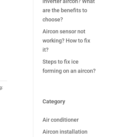
inverter aircon? What
are the benefits to
choose?
Aircon sensor not
working? How to fix
it?
Steps to fix ice
forming on an aircon?
g:
Category
Air conditioner
Aircon installation