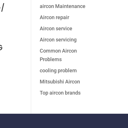
/
aircon Maintenance
Aircon repair
Aircon service
Aircon servicing
G
Common Aircon
Problems
cooling problem
Mitsubishi Aircon
Top aircon brands