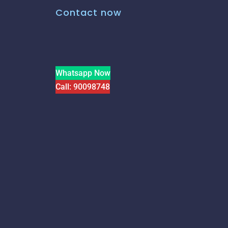
Contact now
Whatsapp Now
Call: 90098748