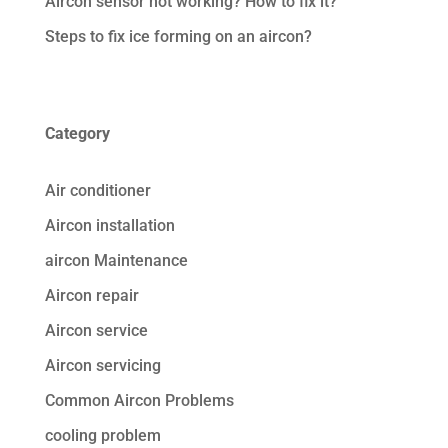
Aircon sensor not working? How to fix it?
Steps to fix ice forming on an aircon?
Category
Air conditioner
Aircon installation
aircon Maintenance
Aircon repair
Aircon service
Aircon servicing
Common Aircon Problems
cooling problem