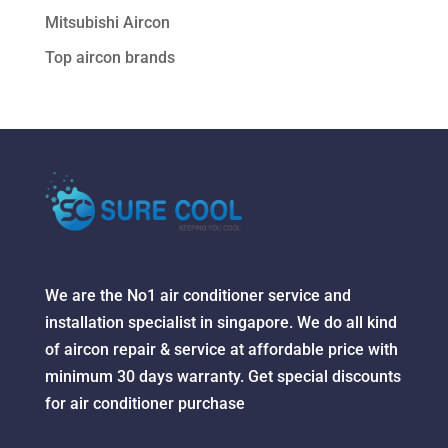
Mitsubishi Aircon
Top aircon brands
We are the No1 air conditioner service and
installation specialist in singapore. We do all kind
of aircon repair & service at affordable price with
minimum 30 days warranty. Get special discounts
for air conditioner purchase