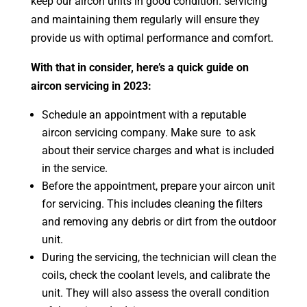
keep our aircon units in good condition. servicing
and maintaining them regularly will ensure they
provide us with optimal performance and comfort.
With that in consider, here’s a quick guide on
aircon servicing in 2023:
Schedule an appointment with a reputable
aircon servicing company. Make sure to ask
about their service charges and what is included
in the service.
Before the appointment, prepare your aircon unit
for servicing. This includes cleaning the filters
and removing any debris or dirt from the outdoor
unit.
During the servicing, the technician will clean the
coils, check the coolant levels, and calibrate the
unit. They will also assess the overall condition