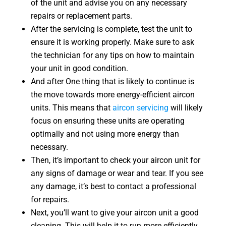
of the unit and advise you on any necessary
repairs or replacement parts.
After the servicing is complete, test the unit to
ensure it is working properly. Make sure to ask
the technician for any tips on how to maintain
your unit in good condition.
And after One thing that is likely to continue is
the move towards more energy-efficient aircon
units. This means that
aircon servicing
will likely
focus on ensuring these units are operating
optimally and not using more energy than
necessary.
Then, it’s important to check your aircon unit for
any signs of damage or wear and tear. If you see
any damage, it’s best to contact a professional
for repairs.
Next, you’ll want to give your aircon unit a good
cleaning. This will help it to run more efficiently