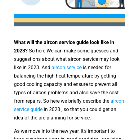
What will the aircon service guide look like in
2023?
So here We can make some guesses and
suggestions about what aircon service may look
like in 2023. And
aircon service
is needed for
balancing the high heat temperature by getting
good cooling capacity and ensure to prevent all
types of aircon problems and also save the cost
from repairs. So here we briefly describe the
aircon
service guide
in 2023 , so that you could get an
idea of the pre-planning for service.
As we move into the new year, it’s important to