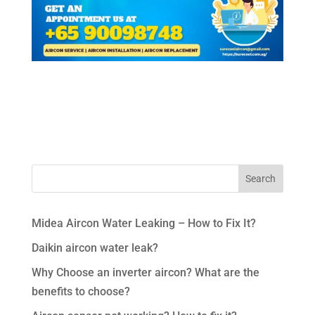
Midea Aircon Water Leaking – How to Fix It?
Daikin aircon water leak?
Why Choose an inverter aircon? What are the
benefits to choose?