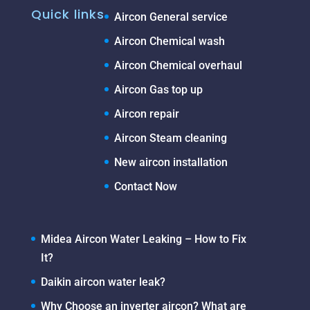
Quick links
Aircon General service
Aircon Chemical wash
Aircon Chemical overhaul
Aircon Gas top up
Aircon repair
Aircon Steam cleaning
New aircon installation
Contact Now
Midea Aircon Water Leaking – How to Fix
It?
Daikin aircon water leak?
Why Choose an inverter aircon? What are