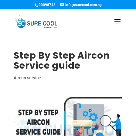
90098748
info@surecool.com.sg
Step By Step Aircon
Service guide
Aircon service