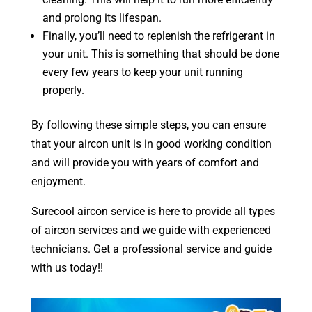
and prolong its lifespan.
Finally, you’ll need to replenish the refrigerant in
your unit. This is something that should be done
every few years to keep your unit running
properly.
By following these simple steps, you can ensure
that your aircon unit is in good working condition
and will provide you with years of comfort and
enjoyment.
Surecool aircon service is here to provide all types
of aircon services and we guide with experienced
technicians. Get a professional service and guide
with us today!!