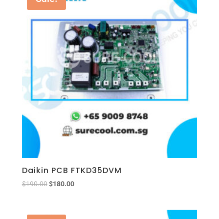
Daikin PCB FTKD35DVM
$
190.00
$
180.00