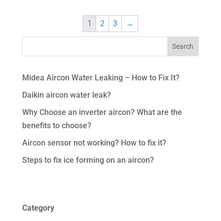
1
2
3
→
Midea Aircon Water Leaking – How to Fix It?
Daikin aircon water leak?
Why Choose an inverter aircon? What are the
benefits to choose?
Aircon sensor not working? How to fix it?
Steps to fix ice forming on an aircon?
Category