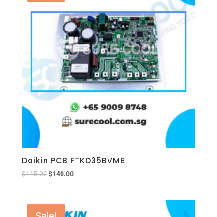
Daikin PCB FTKD35BVMB
$
145.00
$
140.00
Sale!