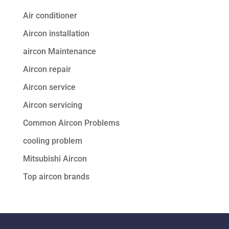
Air conditioner
Aircon installation
aircon Maintenance
Aircon repair
Aircon service
Aircon servicing
Common Aircon Problems
cooling problem
Mitsubishi Aircon
Top aircon brands