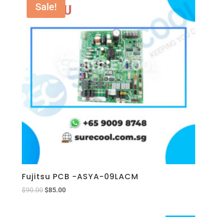
Sale!
Fujitsu PCB -ASYA-09LACM
$
90.00
$
85.00