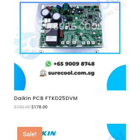
Daikin PCB FTKD25DVM
$
180.00
$
178.00
Sale!