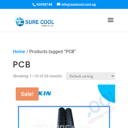
90098748
info@surecool.com.sg
Home
/ Products tagged “PCB”
PCB
Showing 1–10 of 26 results
Sale!