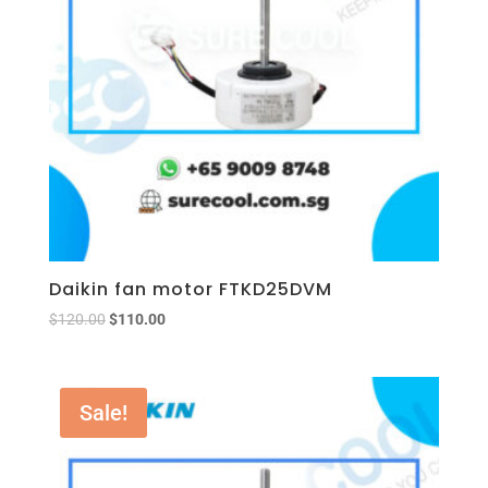
Daikin fan motor FTKD25DVM
$
120.00
$
110.00
Sale!