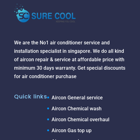
We are the No1 air conditioner service and
installation specialist in singapore. We do all kind
of aircon repair & service at affordable price with
minimum 30 days warranty. Get special discounts
for air conditioner purchase
Quick links
Aircon General service
Aircon Chemical wash
Aircon Chemical overhaul
Aircon Gas top up