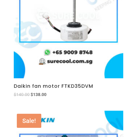
Daikin fan motor FTKD35DVM
$
140.00
$
138.00
Sale!