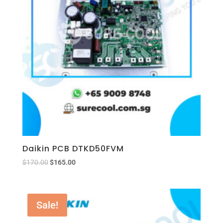
Daikin PCB DTKD50FVM
$
170.00
$
165.00
Sale!