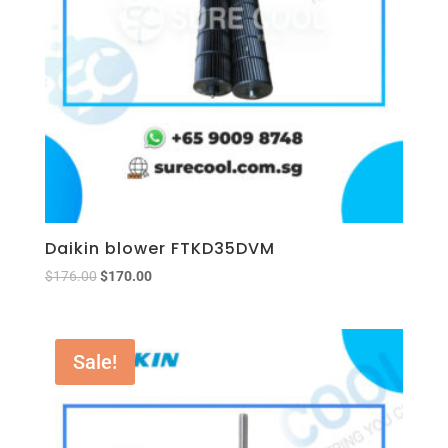
Daikin blower FTKD35DVM
$
176.00
$
170.00
Sale!