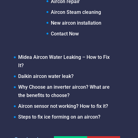
Aircon repair
Aircon Steam cleaning
New aircon installation
Contact Now
Midea Aircon Water Leaking – How to Fix
It?
Daikin aircon water leak?
Why Choose an inverter aircon? What are
the benefits to choose?
Aircon sensor not working? How to fix it?
Steps to fix ice forming on an aircon?