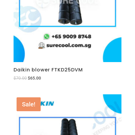
Daikin blower FTKD25DVM
$
70.00
$
65.00
Sale!