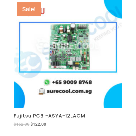
Sale!
Fujitsu PCB -ASYA-12LACM
$
152.00
$
122.00