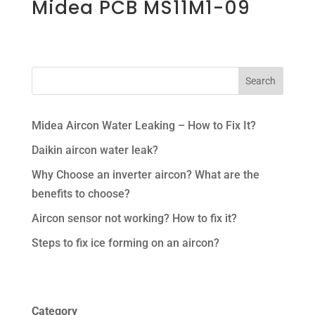
Midea PCB MS11M1-09
Midea Aircon Water Leaking – How to Fix It?
Daikin aircon water leak?
Why Choose an inverter aircon? What are the
benefits to choose?
Aircon sensor not working? How to fix it?
Steps to fix ice forming on an aircon?
Category