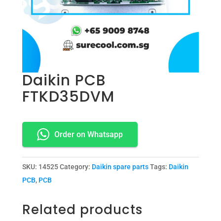
Daikin PCB
FTKD35DVM
Order on Whatsapp
SKU:
14525
Category:
Daikin spare parts
Tags:
Daikin
PCB
,
PCB
Related products