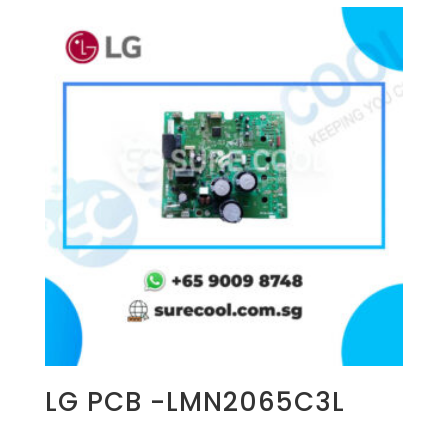
LG PCB -LMN2065C3L