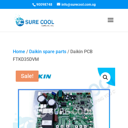
90098748
info@surecool.com.sg
Home
/
Daikin spare parts
/ Daikin PCB
FTKD35DVM
Sale!