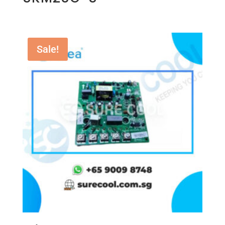
Sale!