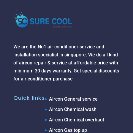
We are the No1 air conditioner service and
installation specialist in singapore. We do all kind
of aircon repair & service at affordable price with
minimum 30 days warranty. Get special discounts
for air conditioner purchase
Quick links
Aircon General service
Aircon Chemical wash
Aircon Chemical overhaul
Aircon Gas top up