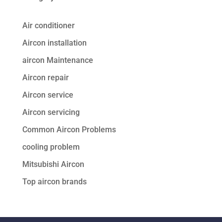
Air conditioner
Aircon installation
aircon Maintenance
Aircon repair
Aircon service
Aircon servicing
Common Aircon Problems
cooling problem
Mitsubishi Aircon
Top aircon brands