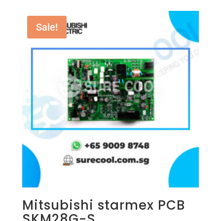
Sale!
Mitsubishi starmex PCB
SKM28G-S