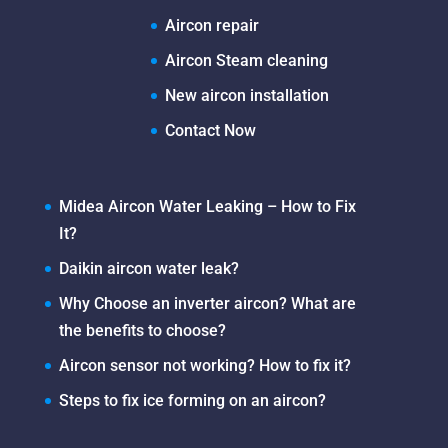
Aircon repair
Aircon Steam cleaning
New aircon installation
Contact Now
Midea Aircon Water Leaking – How to Fix
It?
Daikin aircon water leak?
Why Choose an inverter aircon? What are
the benefits to choose?
Aircon sensor not working? How to fix it?
Steps to fix ice forming on an aircon?