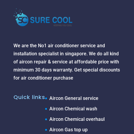
We are the No1 air conditioner service and
installation specialist in singapore. We do all kind
of aircon repair & service at affordable price with
minimum 30 days warranty. Get special discounts
for air conditioner purchase
Quick links
Aircon General service
Aircon Chemical wash
Aircon Chemical overhaul
Aircon Gas top up