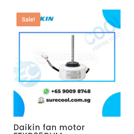
Sale!
Daikin fan motor