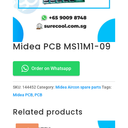
Midea PCB MS11M1-09
Order on Whatsapp
SKU:
144452
Category:
Midea Aircon spare parts
Tags:
Midea PCB
,
PCB
Related products