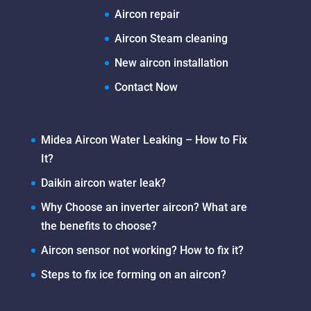
Aircon repair
Aircon Steam cleaning
New aircon installation
Contact Now
Midea Aircon Water Leaking – How to Fix
It?
Daikin aircon water leak?
Why Choose an inverter aircon? What are
the benefits to choose?
Aircon sensor not working? How to fix it?
Steps to fix ice forming on an aircon?