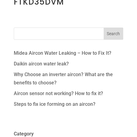
FTKD35DVM
Midea Aircon Water Leaking – How to Fix It?
Daikin aircon water leak?
Why Choose an inverter aircon? What are the
benefits to choose?
Aircon sensor not working? How to fix it?
Steps to fix ice forming on an aircon?
Category