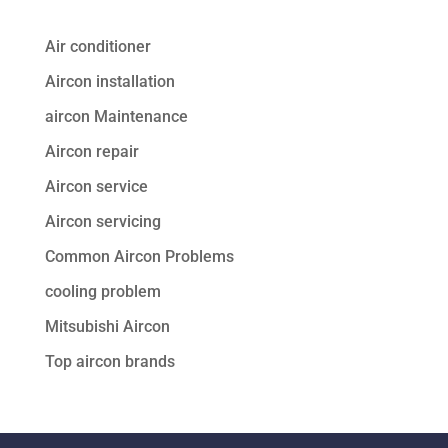
Air conditioner
Aircon installation
aircon Maintenance
Aircon repair
Aircon service
Aircon servicing
Common Aircon Problems
cooling problem
Mitsubishi Aircon
Top aircon brands