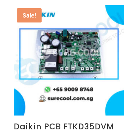
Sale!
Daikin PCB FTKD35DVM