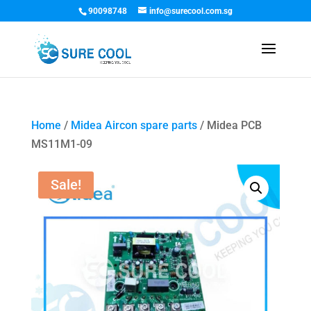
90098748
info@surecool.com.sg
Home
/
Midea Aircon spare parts
/ Midea PCB
MS11M1-09
Sale!