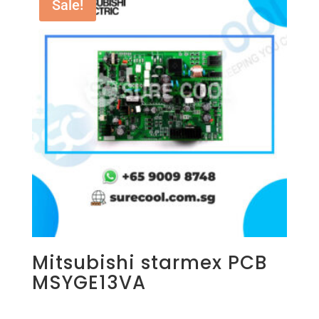
Sale!
Mitsubishi starmex PCB
MSYGE13VA