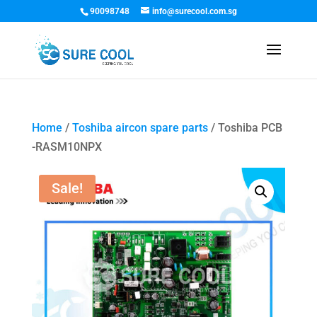
90098748
info@surecool.com.sg
Home
/
Toshiba aircon spare parts
/ Toshiba PCB
-RASM10NPX
Sale!