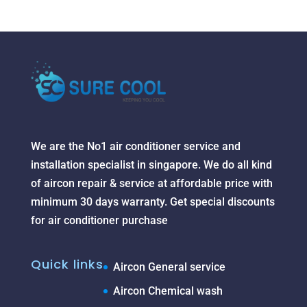
We are the No1 air conditioner service and
installation specialist in singapore. We do all kind
of aircon repair & service at affordable price with
minimum 30 days warranty. Get special discounts
for air conditioner purchase
Quick links
Aircon General service
Aircon Chemical wash