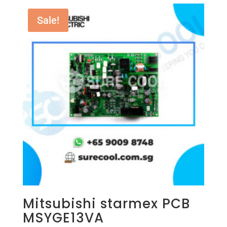
Sale!
Mitsubishi starmex PCB
MSYGE13VA