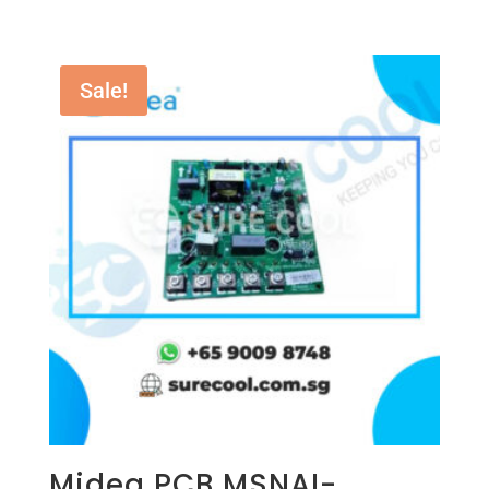
Sale!
Midea PCB MSNAI-