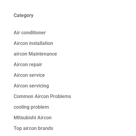
Category
Air conditioner
Aircon installation
aircon Maintenance
Aircon repair
Aircon service
Aircon servicing
Common Aircon Problems
cooling problem
Mitsubishi Aircon
Top aircon brands