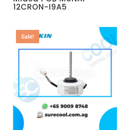
12CRON-I9A5
Sale!