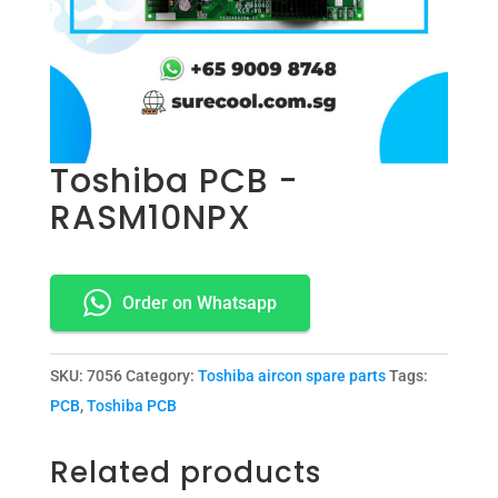
Toshiba PCB -
RASM10NPX
Order on Whatsapp
SKU:
7056
Category:
Toshiba aircon spare parts
Tags:
PCB
,
Toshiba PCB
Related products