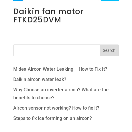
Daikin fan motor
FTKD25DVM
Midea Aircon Water Leaking – How to Fix It?
Daikin aircon water leak?
Why Choose an inverter aircon? What are the
benefits to choose?
Aircon sensor not working? How to fix it?
Steps to fix ice forming on an aircon?