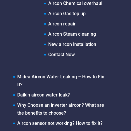
Aircon Chemical overhaul
Aircon Gas top up
Aircon repair
Aircon Steam cleaning
New aircon installation
Contact Now
Midea Aircon Water Leaking – How to Fix
It?
Daikin aircon water leak?
Why Choose an inverter aircon? What are
the benefits to choose?
Aircon sensor not working? How to fix it?